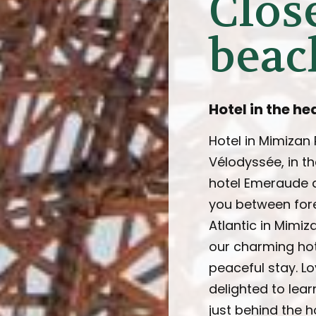
Close
beac
Hotel in the he
Hotel in Mimizan
Vélodyssée, in th
hotel Emeraude d
you between fore
Atlantic in Mimiz
our charming hot
peaceful stay. Lo
delighted to lear
just behind the ho