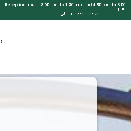
Reception hours: 8:00 a.m. to 1:30 p.m. and 4:30 p.m. to 8:00
p.m
+33 558 09 05 28
is