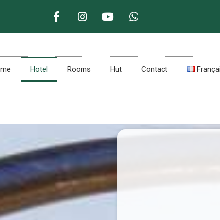
ome
Hotel
Rooms
Hut
Contact
França