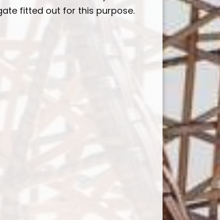
ate fitted out for this purpose.