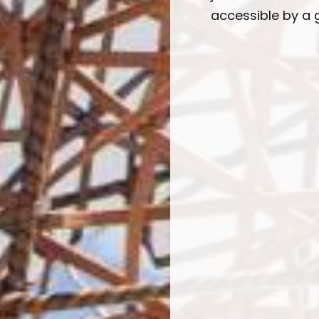
accessible by a g