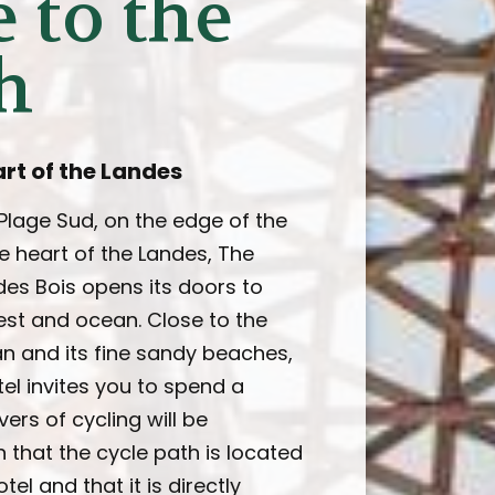
 to the
h
art of the Landes
 Plage Sud, on the edge of the
e heart of the Landes, The
es Bois opens its doors to
st and ocean. Close to the
an and its fine sandy beaches,
el invites you to spend a
vers of cycling will be
n that the cycle path is located
tel and that it is directly